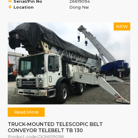
Serial/Pin No
26619094
Location
Dong Nai
NEW
Read More
TRUCK-MOUNTED TELESCOPIC BELT
CONVEYOR TELEBELT TB 130
Product code:
CXJM019098