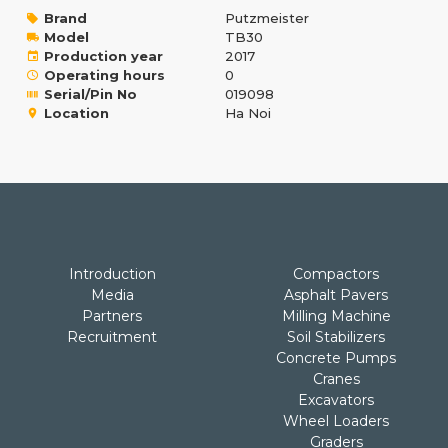
Brand
Putzmeister
Model
TB30
Production year
2017
Operating hours
0
Serial/Pin No
019098
Location
Ha Noi
Introduction
Compactors
Media
Asphalt Pavers
Partners
Milling Machine
Recruitment
Soil Stabilizers
Concrete Pumps
Cranes
Excavators
Wheel Loaders
Graders