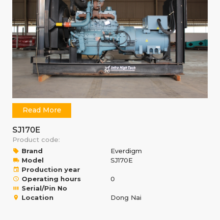
Read More
SJ170E
Product code:
Brand
Everdigm
Model
SJ170E
Production year
Operating hours
0
Serial/Pin No
Location
Dong Nai