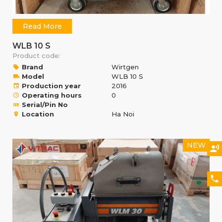
Read More
WLB 10 S
Product code:
Brand
Wirtgen
Model
WLB 10 S
Production year
2016
Operating hours
0
Serial/Pin No
Location
Ha Noi
NEW