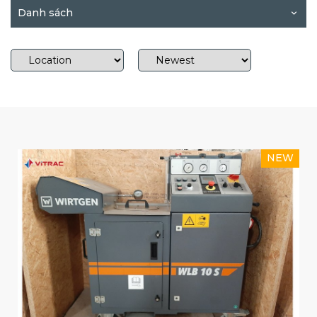
Danh sách
NEW