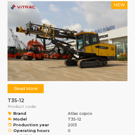
NEW
Read More
T35-12
Product code:
Brand
Atlas copco
Model
T35-12
Production year
2013
Operating hours
0