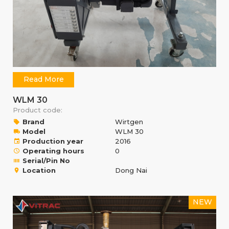
Read More
WLM 30
Product code:
Brand
Wirtgen
Model
WLM 30
Production year
2016
Operating hours
0
Serial/Pin No
Location
Dong Nai
NEW