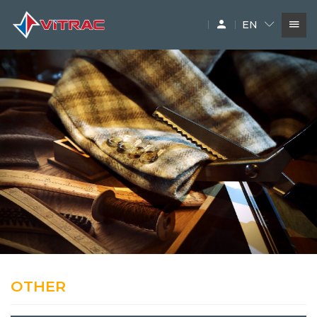
EN
SERVICES
IN-STOCK MACHINERY
ACCESSARY
SUPPLIERS
OTHER