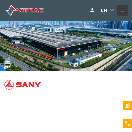
EN
SERVICES
IN-STOCK MACHINERY
ACCESSARY
SUPPLIERS