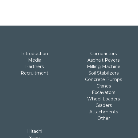
Introduction
Compactors
Media
Asphalt Pavers
Partners
Milling Machine
Recruitment
Soil Stabilizers
Concrete Pumps
Cranes
Excavators
Wheel Loaders
Graders
Attachments
Other
Hitachi
Sany