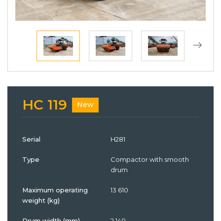
HC 119
New
Serial
H281
Type
Compactor with smooth
drum
Maximum operating
13 610
weight (kg)
Drum width (mm)
2 140