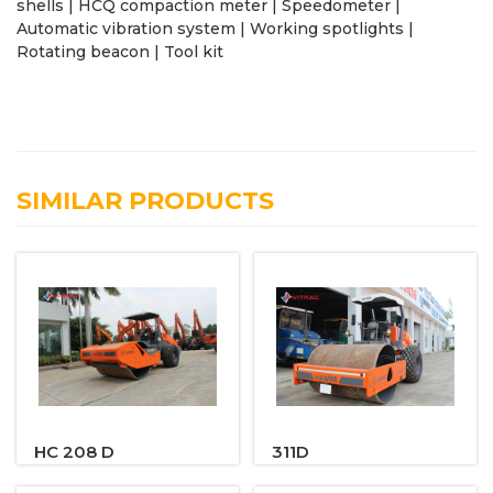
shells | HCQ compaction meter | Speedometer |
Automatic vibration system | Working spotlights |
Rotating beacon | Tool kit
SIMILAR PRODUCTS
HC 208 D
311D