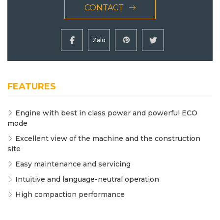
CONTACT
Zalo
FEATURES
Engine with best in class power and powerful ECO
mode
Excellent view of the machine and the construction
site
Easy maintenance and servicing
Intuitive and language-neutral operation
High compaction performance