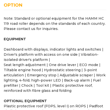
OPTION
Note: Standard or optional equipment for the HAMM HC
119 road roller depends on the standards of each country.
Please contact us for inquiries.
EQUIPMENT
Dashboard with displays, indicator lights and switches |
Driver's platform with access on one side | Vibration-
isolated driver's platform |
Seat length adjustment | One drive lever | ECO mode |
Tiltable engine hood | Hydrostatic steering | 3-point
articulation | Emergency stop | Adjustable scraper | Work
lighting, 4-fold, high-power LED | Back-up alarm | Fuel
prefilter | Chock | Tool kit | Plastic protective roof,
reinforced with fibre glass and folding
OPTIONAL EQUIPMENT
Plastic protective roof (FOPS, level I) on ROPS | Padfoot