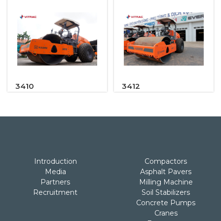
3410
3412
Introduction
Compactors
Media
Asphalt Pavers
Partners
Milling Machine
Recruitment
Soil Stabilizers
Concrete Pumps
Cranes