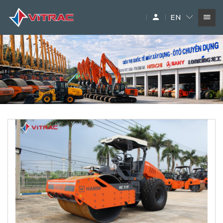
EN
SERVICES
IN-STOCK MACHINERY
ACCESSARY
SUPPLIERS