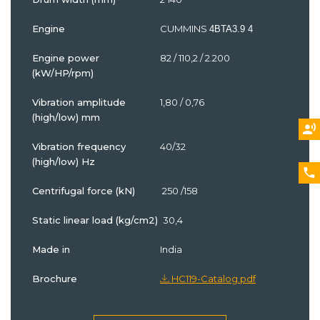
Engine
CUMMINS
4BTA3.9 4
Engine power
82 / 110,2 / 2.200
(kW/HP/rpm)
Vibration amplitude
1,80 / 0,76
(high/low) mm
Vibration frequency
40/32
(high/low) Hz
Centrifugal force (kN)
250 /158
Static linear load (kg/cm2)
30,4
Made in
India
Brochure
HC119-Catalog.pdf