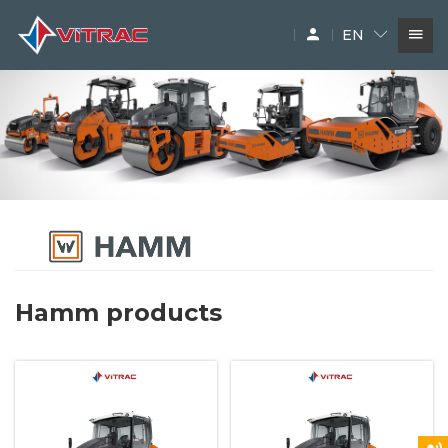
EN
SERVICES
IN-STOCK MACHINERY
ACCESSARY
SUPPLIERS
Hamm products