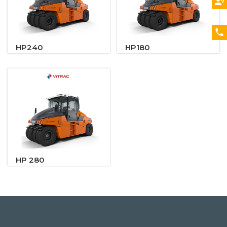
HP240
HP180
HP 280