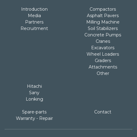
Introduction
Compactors
Media
Asphalt Pavers
Partners
Milling Machine
Recruitment
Soil Stabilizers
Concrete Pumps
Cranes
Excavators
Wheel Loaders
Graders
Attachments
Other
Hitachi
Sany
Lonking
Spare-parts
Contact
Warranty - Repair